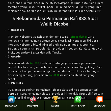
akun anda karena situs ini telah menyimpan seluruh data saldo para
member yang akan terikat pada akun member di situs yang baru.
Member tidak perlu ganti situs online karena situs ini akan selalu aktif.
5 Rekomendasi Permainan Rafi888 Slots
Wajib Dicoba !
1. Habanero
Provider Habanero adalah provider kerja sama
Rafi888
daftar
yang
menawarkan permainan dengan tema slots klasik yang memiliki desain
modern. Habanero bisa di nikmati oleh member muda maupun tua.
Beberapa permainan populer dari provider ini seperti Koi Gate, Hot Hot
Fruit, Legendary Beasts dan Wild Trucks.
2. Arcade
Dalam arcade di
Rafi888
, terdapat berbagai jenis variasi permainan
seperti tembak ikan, sepak bola, coin dozer, dan masih banyak lagi. Cara
bermain setiap permainan sangat mudah dan seru. Jika member ingin
bersenang-senang, permainan
Rafi 888
arcade adalah pilihan yang
tepat.
3. PG Slots
PG Slots memberikan permainan Rafi 888 slots online dengan sensasi
baru dan seru. Permainan slots di provider ini memiliki fitur beli free spin
yang memiliki kesempatan untuk menambah total perkalian
kemenangan dan total free spin. Beberapa permainan yang sudah pasti
gacor di sini adalah Mahjong Ways 2, Lucky Neko, The Great Icescape,
BERANDA
PROMOSI
EVENT
WHATSAPP
LIVECHAT
dan masih banyak lagi.