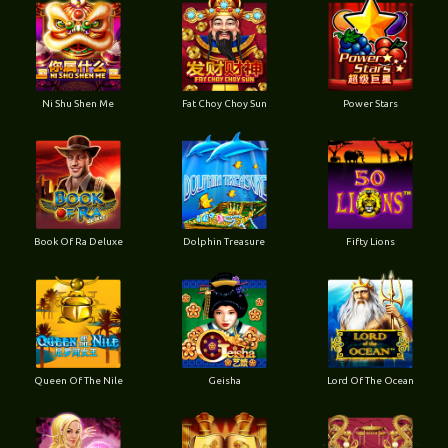
Ni Shu Shen Me
Fat Choy Choy Sun
Power Stars
Book Of Ra Deluxe
Dolphin Treasure
Fifty Lions
Queen Of The Nile
Geisha
Lord Of The Ocean