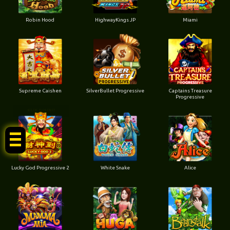
Robin Hood
HighwayKings JP
Miami
Supreme Caishen
SilverBullet Progressive
Captains Treasure
Progressive
KLIK DISINI!
Lucky God Progressive 2
White Snake
Alice