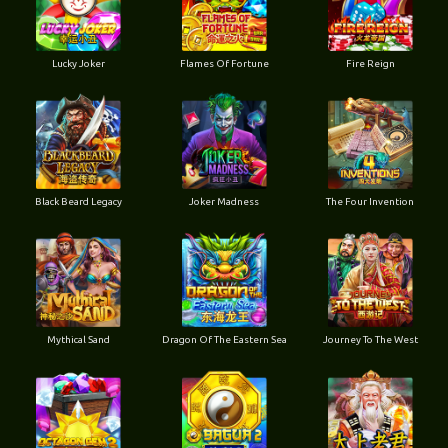
Lucky Joker
Flames Of Fortune
Fire Reign
Black Beard Legacy
Joker Madness
The Four Invention
Mythical Sand
Dragon Of The Eastern Sea
Journey To The West