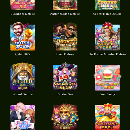
Buccaneer Deluxe
Ancient Rome Deluxe
Critter Mania Deluxe
Qatar 2022
Heist Deluxe
Dia De Los Muertos Deluxe
Wizard Deluxe
Golden Sea
Sour Candy