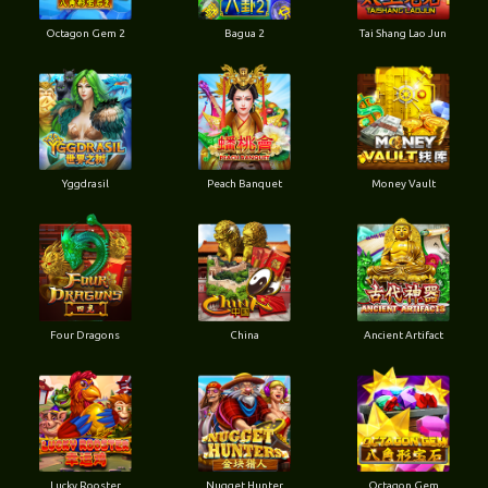
Octagon Gem 2
Bagua 2
Tai Shang Lao Jun
Yggdrasil
Peach Banquet
Money Vault
Four Dragons
China
Ancient Artifact
Lucky Rooster
Nugget Hunter
Octagon Gem