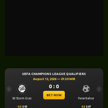
UEFA CHAMPIONS LEAGUE QUALIFIERS
August 12, 2026 — 01:30 WIB
0 : 0
Previous
Next
BET NOW
SK Sturm Graz
Fenerbahce
-0.5
0.95
0.5
0.87