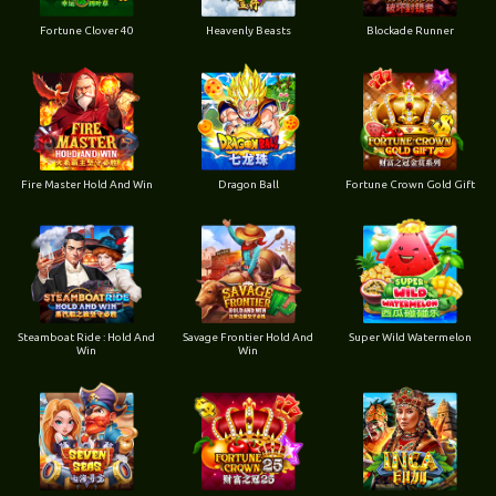
Fortune Clover 40
Heavenly Beasts
Blockade Runner
Fire Master Hold And Win
Dragon Ball
Fortune Crown Gold Gift
Steamboat Ride : Hold And
Savage Frontier Hold And
Super Wild Watermelon
Win
Win