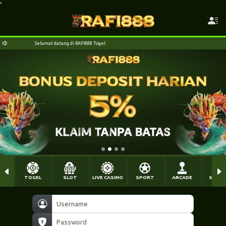
z
gel
Selamat datang di RAFI888 Togel
TOGEL
SLOT
LIVE CASINO
SPORT
ARCADE
SABU