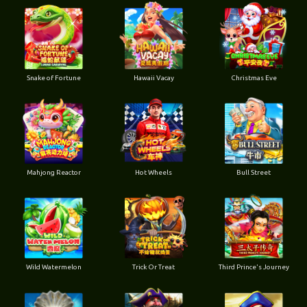
Snake of Fortune
Hawaii Vacay
Christmas Eve
Mahjong Reactor
Hot Wheels
Bull Street
Wild Watermelon
Trick Or Treat
Third Prince's Journey