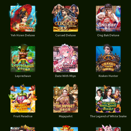
Yeh Hsien Deluxe
Cursed Deluxe
Ong Bak Deluxe
Leprechaun
Date With Miyo
Kraken Hunter
Fruit Paradise
Majapahit
The Legend of White Snake