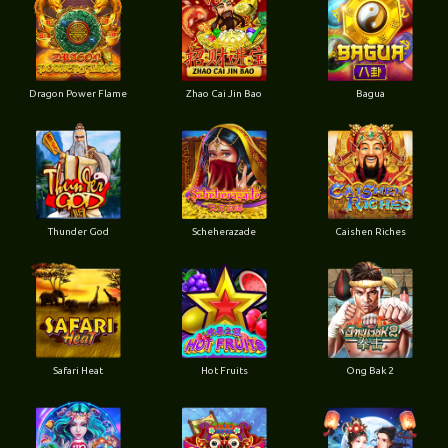
Dragon Power Flame
Zhao Cai Jin Bao
Bagua
Thunder God
Scheherazade
Caishen Riches
Safari Heat
Hot Fruits
Ong Bak 2