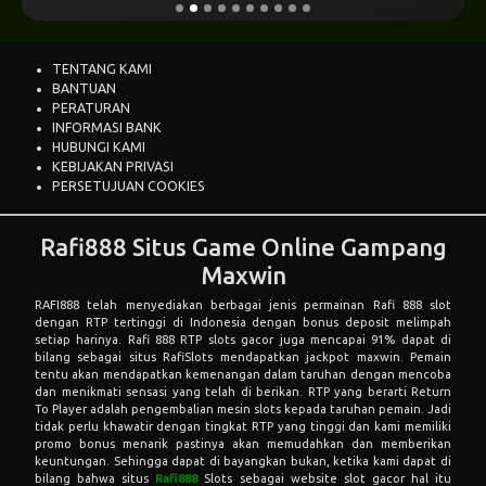
TENTANG KAMI
BANTUAN
PERATURAN
INFORMASI BANK
HUBUNGI KAMI
KEBIJAKAN PRIVASI
PERSETUJUAN COOKIES
Rafi888 Situs Game Online Gampang
Maxwin
RAFI888 telah menyediakan berbagai jenis permainan Rafi 888 slot
dengan RTP tertinggi di Indonesia dengan bonus deposit melimpah
setiap harinya. Rafi 888 RTP slots gacor juga mencapai 91% dapat di
bilang sebagai situs RafiSlots mendapatkan jackpot maxwin. Pemain
tentu akan mendapatkan kemenangan dalam taruhan dengan mencoba
dan menikmati sensasi yang telah di berikan. RTP yang berarti Return
To Player adalah pengembalian mesin slots kepada taruhan pemain. Jadi
tidak perlu khawatir dengan tingkat RTP yang tinggi dan kami memiliki
promo bonus menarik pastinya akan memudahkan dan memberikan
keuntungan. Sehingga dapat di bayangkan bukan, ketika kami dapat di
bilang bahwa situs
Rafi888
Slots sebagai website slot gacor hal itu