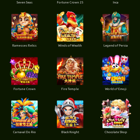
Seven Seas
Fortune Crown 25
Inca
Ramesses Relics
Winds of Wealth
Legend of Persia
Fortune Crown
Fire Temple
World of Emoji
Carnaval Do Rio
Black Knight
Chocolate Shop