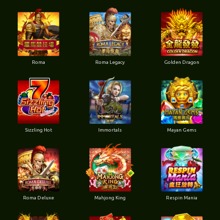
Roma
Roma Legacy
Golden Dragon
Sizzling Hot
Immortals
Mayan Gems
Roma Deluxe
Mahjong King
Respin Mania