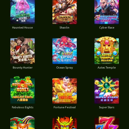
Haunted House
Shaolin
Cyber Race
Bounty Hunter
Ocean Spray
Aztec Temple
Fabulous Eights
Fortune Festival
Super Stars