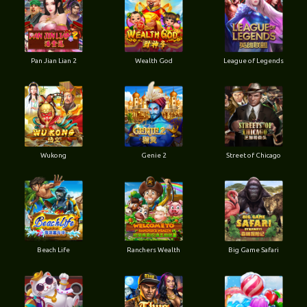
Pan Jian Lian 2
Wealth God
League of Legends
Wukong
Genie 2
Street of Chicago
Beach Life
Ranchers Wealth
Big Game Safari