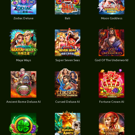
Zodiac Deluxe
Bali
Moon Goddess
Maya Ways
Super Seven Seas
God Of The Underworld
Ancient Rome Deluxe AI
Cursed Deluxe AI
Fortune Crown AI