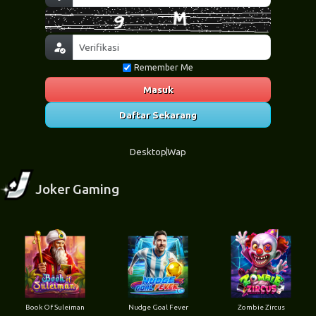
Remember Me
Masuk
Daftar Sekarang
Desktop
Wap
Joker Gaming
Book Of Suleiman
Nudge Goal Fever
Zombie Zircus