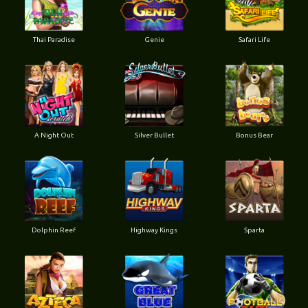
Thai Paradise
Genie
Safari Life
A Night Out
Silver Bullet
Bonus Bear
Dolphin Reef
Highway Kings
Sparta