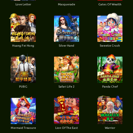
Love Letter
Masquerade
Gates Of Wealth
Huang Fei Hong
Silver Hand
Sweetie Crush
PUBG
Safari Life 2
Panda Chef
Mermaid Treasure
Lion Of The East
Warrior