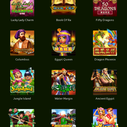
Lucky Lady Charm
Book Of Ra
Fifty Dragons
Columbus
Egypt Queen
Dragon Phoenix
Jungle Island
Water Margin
Ancient Egypt