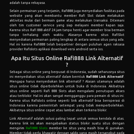
adalah tanpa rekayasa.
Selain permainan yang terjamin, Rafi888 juga menyediakan fasilitas pada
website yang akan membantu member Rafi Slot dalam melakukan
aktivitas mulai dari bermain game atau melakukan transaksi. Ditemani
oleh tim customer service yang siap melayani member kapan saja.
Karena situs Rafi 888 aktif 24 jam tanpa henti agar member bisa bermain
tanpa terhalang oleh waktu. Alasanya karena situs RafiSlot
menyediakan permainan paling lengkap di antara semua situs yang ada.
Hal ini karena Rafi888 telah berpartner dengan puluhan agen raksasa
provider Rafislots aplikasi download versi android serta ios.
Apa Itu Situs Online Rafi888 Link Alternatif
?
Sebagai situs online yang berpusat di Indonesia, sudah seharusnya situs
ini menyediakan situs alternatif dalam berntuk
Rafi888 Link Alternatif
.
Mengapa harus menyediakan link alternatif ? Alasan utamanya adalah
situs online tidak diperbolehkan untuk buka di Indonesia. Akibatnya
situs online seperti Rafi 888 Slots akan mengalami penutupan akses
atau terblokir. Hal ini akan sangat mengganggu para pemain di situs ini.
Karena situs Rafislots online seperti link alternatif bisa beroperasi di
Indonesia karena pemerintah setempat yang tidak memperbolehkan.
Akibatnya situs online cepat atau lambat akan terkena blokir.
Link Alternatif adalah solusi paling tepat untuk semua kendala di atas.
Karena link ini akan mengabaikan status blokir suatu situs dengan
mengirim
Rafi888 Slots
member ke situs yang masih bisa di gunakan.
Member tidak perlu khawatir dengan saldo yang masih tersangkut pada