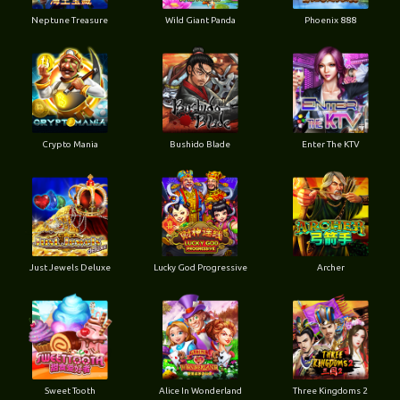
Neptune Treasure
Wild Giant Panda
Phoenix 888
Crypto Mania
Bushido Blade
Enter The KTV
Just Jewels Deluxe
Lucky God Progressive
Archer
Sweet Tooth
Alice In Wonderland
Three Kingdoms 2