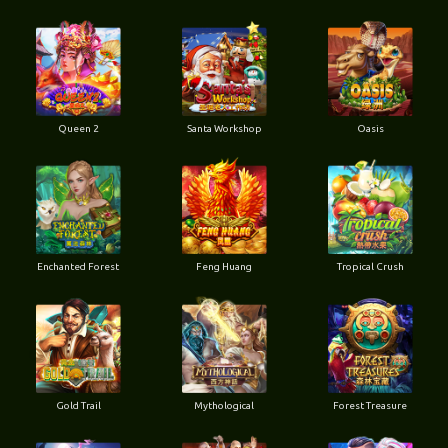
Queen 2
Santa Workshop
Oasis
Enchanted Forest
Feng Huang
Tropical Crush
Gold Trail
Mythological
Forest Treasure