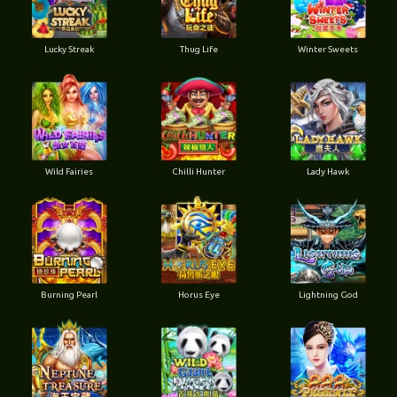
Lucky Streak
Thug Life
Winter Sweets
Wild Fairies
Chilli Hunter
Lady Hawk
Burning Pearl
Horus Eye
Lightning God