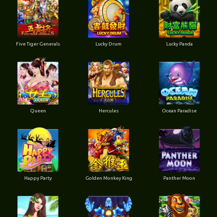
Five Tiger Generals
Lucky Drum
Lucky Panda
Queen
Hercules
Ocean Paradise
Happy Party
Golden Monkey King
Panther Moon