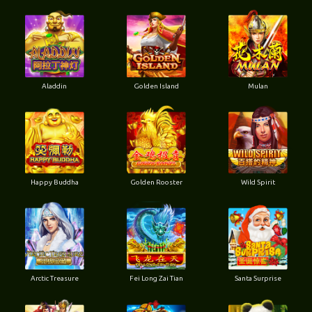
Aladdin
Golden Island
Mulan
Happy Buddha
Golden Rooster
Wild Spirit
Arctic Treasure
Fei Long Zai Tian
Santa Surprise