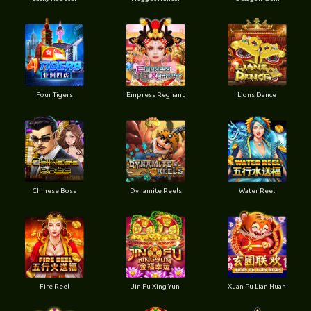
Four Tigers
Empress Regnant
Lions Dance
Chinese Boss
Dynamite Reels
Water Reel
Fire Reel
Jin Fu Xing Yun
Xuan Pu Lian Huan