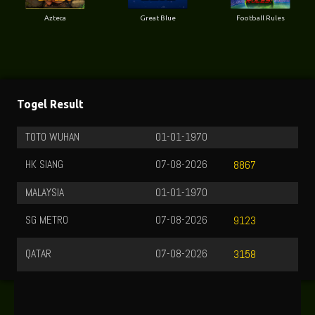
Azteca
Great Blue
Football Rules
Togel Result
TOTO WUHAN
01-01-1970
HK SIANG
07-08-2026
8867
MALAYSIA
01-01-1970
SG METRO
07-08-2026
9123
QATAR
07-08-2026
3158