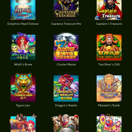
Dolphins Pearl Deluxe
Captains Treasure Pro
Captain's Treasure
Witch's Brew
Cluster Mania
Tsai Shen's Gift
Tigers Lair
Dragon's Realm
Pharaoh's Tomb