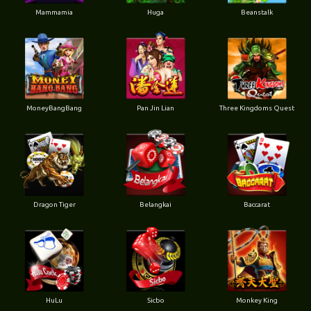
Mammamia
Huga
Beanstalk
MoneyBangBang
Pan Jin Lian
Three Kingdoms Quest
Dragon Tiger
Belangkai
Baccarat
HuLu
Sicbo
Monkey King